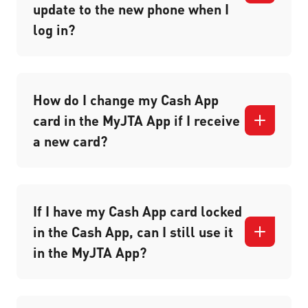
update to the new phone when I
log in?
How do I change my Cash App
card in the MyJTA App if I receive
a new card?
If I have my Cash App card locked
in the Cash App, can I still use it
in the MyJTA App?