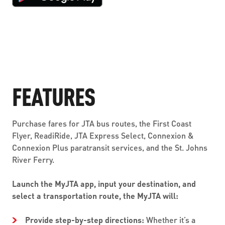
FEATURES
Purchase fares for JTA bus routes, the First Coast
Flyer, ReadiRide, JTA Express Select, Connexion &
Connexion Plus paratransit services, and the St. Johns
River Ferry.
Launch the MyJTA app, input your destination, and
select a transportation route, the MyJTA will:
Provide step-by-step directions:
Whether it’s a