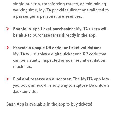
single bus trip, transferring routes, or minimizing
walking time, MyJTA provides directions tailored to
a passenger’s personal preferences.
Enable in-app ticket purchasing:
MyJTA users will
be able to purchase fares directly in the app.
Provide a unique QR code for ticket validation:
MyJTA will display a digital ticket and QR code that
can be visually inspected or scanned at validation
machines.
Find and reserve an e-scooter:
The MyJTA app lets
you book an eco-friendly way to explore Downtown
Jacksonville.
Cash App
is available in the app to buy tickets!