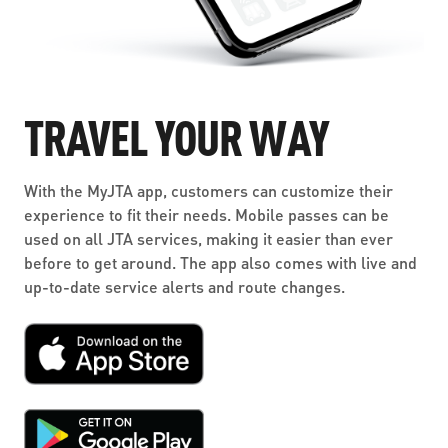
TRAVEL YOUR WAY
With the MyJTA app, customers can customize their
experience to fit their needs. Mobile passes can be
used on all JTA services, making it easier than ever
before to get around. The app also comes with live and
up-to-date service alerts and route changes.