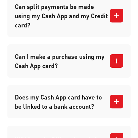
Can split payments be made
using my Cash App and my Credit
card?
Can I make a purchase using my
Cash App card?
Does my Cash App card have to
be linked to a bank account?