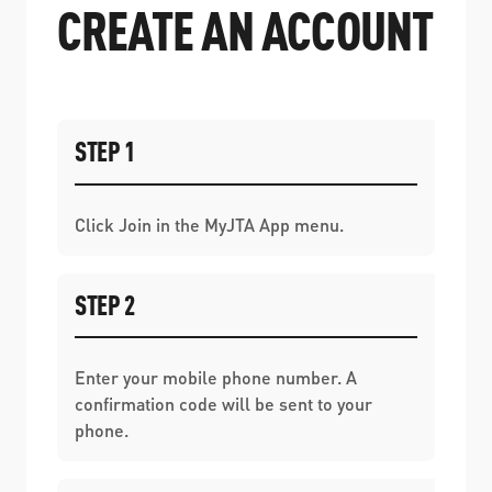
CREATE AN ACCOUNT
STEP 1
Click Join in the MyJTA App menu.
STEP 2
Enter your mobile phone number. A
confirmation code will be sent to your
phone.