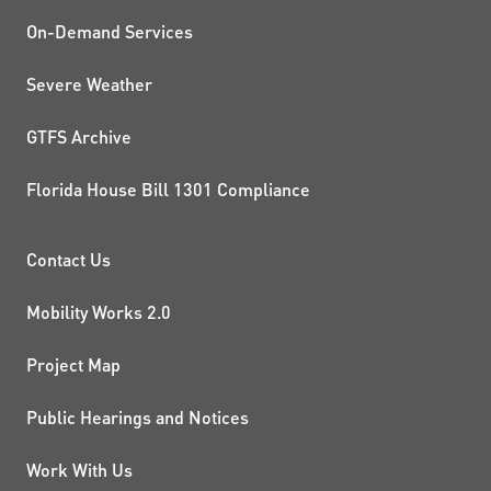
On-Demand Services
Severe Weather
GTFS Archive
Florida House Bill 1301 Compliance
PROJECTS AND INITIATIVE
Contact Us
Mobility Works 2.0
Project Map
Public Hearings and Notices
Work With Us