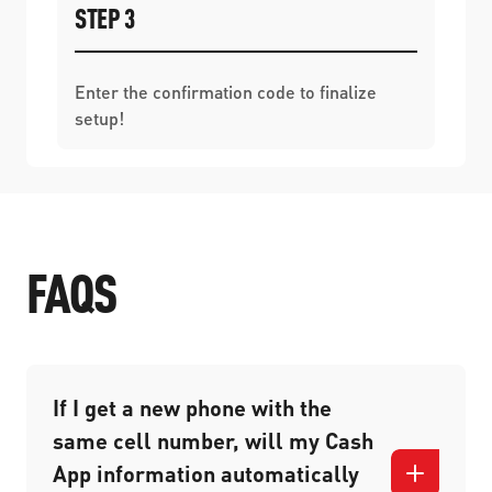
STEP 3
Enter the confirmation code to finalize
setup!
FAQS
If I get a new phone with the
same cell number, will my Cash
App information automatically