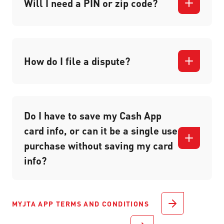
Will I need a PIN or zip code?
How do I file a dispute?
Do I have to save my Cash App
card info, or can it be a single use
purchase without saving my card
info?
MYJTA APP TERMS AND CONDITIONS